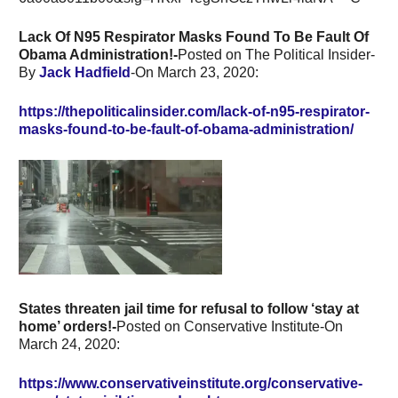
Lack Of N95 Respirator Masks Found To Be Fault Of
Obama Administration!-
Posted on The Political Insider-
By
Jack Hadfield
-On
March 23, 2020:
https://thepoliticalinsider.com/lack-of-n95-respirator-
masks-found-to-be-fault-of-obama-administration/
States threaten jail time for refusal to follow ‘stay at
home’ orders!-
Posted on Conservative Institute-On
March 24, 2020:
https://www.conservativeinstitute.org/conservative-