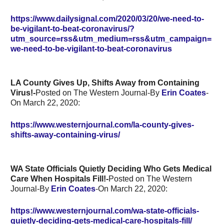
https://www.dailysignal.com/2020/03/20/we-need-to-
be-vigilant-to-beat-coronavirus/?
utm_source=rss&utm_medium=rss&utm_campaign=
we-need-to-be-vigilant-to-beat-coronavirus
LA County Gives Up, Shifts Away from Containing
Virus!-
Posted on The Western Journal-By
Erin Coates
-
On March 22, 2020:
https://www.westernjournal.com/la-county-gives-
shifts-away-containing-virus/
WA State Officials Quietly Deciding Who Gets Medical
Care When Hospitals Fill!-
Posted on The Western
Journal-By
Erin Coates
-On March 22, 2020:
https://www.westernjournal.com/wa-state-officials-
quietly-deciding-gets-medical-care-hospitals-fill/