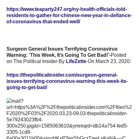
https://www.teaparty247.org/ny-health-officials-told-
residents-to-gather-for-chinese-new-year-in-defiance-
of-coronavirus-that-ended-well/
Surgeon General Issues Terrifying Coronavirus
Warning: ‘This Week, It’s Going To Get Bad!’-
Posted
on The Political Insider-By
LifeZette
-On
March 23, 2020:
https://thepoliticalinsider.com/surgeon-general-
issues-terrifying-coronavirus-warning-this-week-its-
going-to-get-bad/