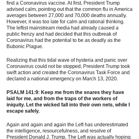
find a Coronavirus vaccine. At first, President Trump
advised calm, pointing out that the common flu in America
averages between 27,000 and 70,000 deaths annually.
However, it was too late for calm and rational thinking.
The leftist mainstream media had already caused a
public frenzy and had decided that this outbreak of
Coronavirus had the potential to be as deadly as the
Bubonic Plague.
Realizing that this tidal wave of hysteria and panic over
Coronavirus could not be stopped, President Trump took
swift action and created the Coronavirus Task Force and
declared a national emergency on March 13, 2020.
PSALM 141:9
: Keep me from the snares they have
laid for me, and from the traps of the workers of
iniquity. Let the wicked fall into their own nets, while I
escape safely.
Again and again and again the Left has underestimated
the intelligence, resourcefulness, and resolve of
President Donald J. Trump. The Left was actually hoping