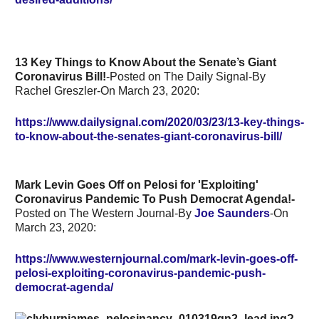
13 Key Things to Know About the Senate’s Giant
Coronavirus Bill!
-Posted on The Daily Signal-By
Rachel Greszler-On March 23, 2020:
https://www.dailysignal.com/2020/03/23/13-key-things-
to-know-about-the-senates-giant-coronavirus-bill/
Mark Levin Goes Off on Pelosi for 'Exploiting'
Coronavirus Pandemic To Push Democrat Agenda!-
Posted on The Western Journal-By
Joe Saunders
-On
March 23, 2020:
https://www.westernjournal.com/mark-levin-goes-off-
pelosi-exploiting-coronavirus-pandemic-push-
democrat-agenda/