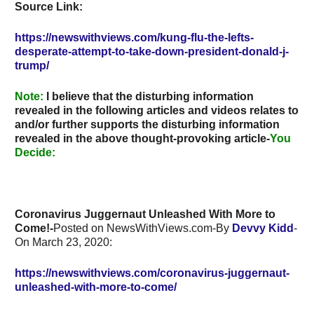
Source Link:
https://newswithviews.com/kung-flu-the-lefts-
desperate-attempt-to-take-down-president-donald-j-
trump/
Note
:
I believe that the disturbing information
revealed in the following articles and videos relates to
and/or further supports the disturbing information
revealed in the above thought-provoking article-
You
Decide:
Coronavirus Juggernaut Unleashed With More to
Come!-
Posted on NewsWithViews.com-By
Devvy Kidd
-
On
March 23, 2020:
https://newswithviews.com/coronavirus-juggernaut-
unleashed-with-more-to-come/