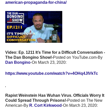
american-propaganda-for-china/
Video: Ep. 1211 It’s Time for a Difficult Conversation -
The Dan Bongino Show!-
Posted on YouTube.com-By
Dan Bongino
-On March 23, 2020:
https://www.youtube.com/watch?v=4OHq4JIVkTc
Rapist Weinstein Has Wuhan Virus. Officials Worry It
Could Spread Through Prisons!-
Posted on The New
American-By
R. Cort Kirkwood
-On March 23, 2020: