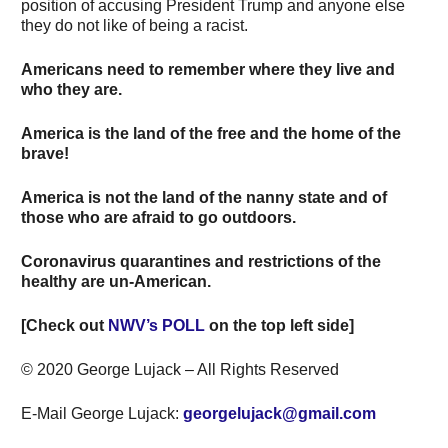
position of accusing President Trump and anyone else
they do not like of being a racist.
Americans need to remember where they live and
who they are.
America is the land of the free and the home of the
brave!
America is not the land of the nanny state and of
those who are afraid to go outdoors.
Coronavirus quarantines and restrictions of the
healthy are un-American.
[Check out
NWV’s POLL
on the top left side]
© 2020 George Lujack – All Rights Reserved
E-Mail George Lujack:
georgelujack@gmail.com