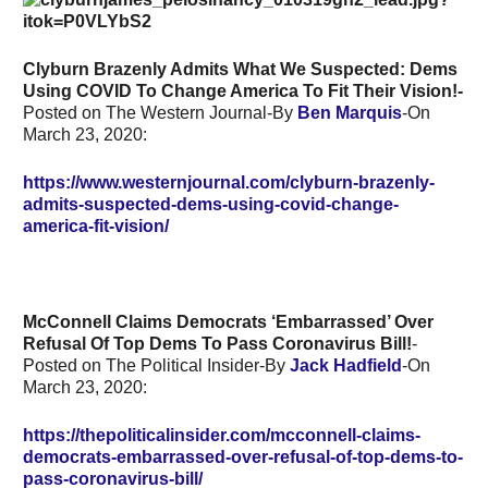
Clyburn Brazenly Admits What We Suspected: Dems
Using COVID To Change America To Fit Their Vision!-
Posted on The Western Journal-By
Ben Marquis
-On
March 23, 2020:
https://www.westernjournal.com/clyburn-brazenly-
admits-suspected-dems-using-covid-change-
america-fit-vision/
McConnell Claims Democrats ‘Embarrassed’ Over
Refusal Of Top Dems To Pass Coronavirus Bill!
-
Posted on The Political Insider-By
Jack Hadfield
-On
March 23, 2020:
https://thepoliticalinsider.com/mcconnell-claims-
democrats-embarrassed-over-refusal-of-top-dems-to-
pass-coronavirus-bill/