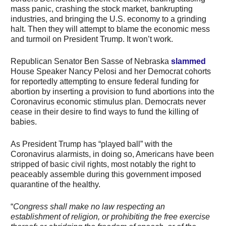
mass panic, crashing the stock market, bankrupting
industries, and bringing the U.S. economy to a grinding
halt. Then they will attempt to blame the economic mess
and turmoil on President Trump. It won’t work.
Republican Senator Ben Sasse of Nebraska
slammed
House Speaker Nancy Pelosi and her Democrat cohorts
for reportedly attempting to ensure federal funding for
abortion by inserting a provision to fund abortions into the
Coronavirus economic stimulus plan. Democrats never
cease in their desire to find ways to fund the killing of
babies.
As President Trump has “played ball” with the
Coronavirus alarmists, in doing so, Americans have been
stripped of basic civil rights, most notably the right to
peaceably assemble during this government imposed
quarantine of the healthy.
“
Congress shall make no law respecting an
establishment of religion, or prohibiting the free exercise