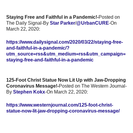
Staying Free and Faithful in a Pandemic!-
Posted on
The Daily Signal-By
Star Parker
/
@UrbanCURE
-On
March 22, 2020:
https://www.dailysignal.com/2020/03/22/staying-free-
and-faithful-in-a-pandemic/?
utm_source=rss&utm_medium=rss&utm_campaign=
staying-free-and-faithful-in-a-pandemic
125-Foot Christ Statue Now Lit Up with Jaw-Dropping
Coronavirus Message!-
Posted on The Western Journal-
By
Stephen Kokx
-On March 22, 2020:
https://www.westernjournal.com/125-foot-christ-
statue-now-lit-jaw-dropping-coronavirus-message/