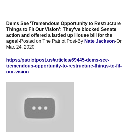
Dems See 'Tremendous Opportunity to Restructure
Things to Fit Our Vision': They've blocked Senate
action and offered a larded up House bill for the
ages!-
Posted on The Patriot Post-By
Nate Jackson
-On
Mar. 24, 2020:
https://patriotpost.us/articles/69445-dems-see-
tremendous-opportunity-to-restructure-things-to-fit-
our-vision