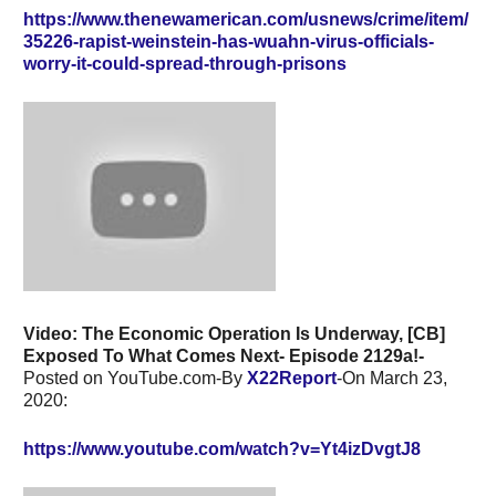
https://www.thenewamerican.com/usnews/crime/item/
35226-rapist-weinstein-has-wuahn-virus-officials-
worry-it-could-spread-through-prisons
Video: The Economic Operation Is Underway, [CB]
Exposed To What Comes Next- Episode 2129a!-
Posted on YouTube.com-By
X22Report
-On March 23,
2020:
https://www.youtube.com/watch?v=Yt4izDvgtJ8