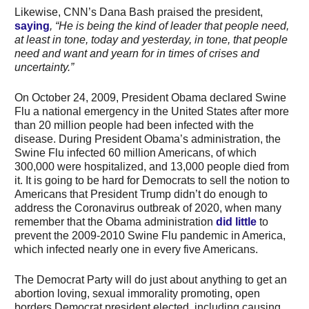
Likewise, CNN’s Dana Bash praised the president,
saying
, “He is being the kind of leader that people need,
at least in tone, today and yesterday, in tone, that people
need and want and yearn for in times of crises and
uncertainty.”
On October 24, 2009, President Obama declared Swine
Flu a national emergency in the United States after more
than 20 million people had been infected with the
disease. During President Obama’s administration, the
Swine Flu infected 60 million Americans, of which
300,000 were hospitalized, and 13,000 people died from
it. It is going to be hard for Democrats to sell the notion to
Americans that President Trump didn’t do enough to
address the Coronavirus outbreak of 2020, when many
remember that the Obama administration
did little
to
prevent the 2009-2010 Swine Flu pandemic in America,
which infected nearly one in every five Americans.
The Democrat Party will do just about anything to get an
abortion loving, sexual immorality promoting, open
borders Democrat president elected, including causing