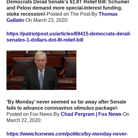
Democrats Derail Senate's $1.8T Relief Bill: Schumer
and Pelosi demand more special-interest funding,
stoke recession!-
Posted on The Post-By
Thomas
Gallatin
-On March 23, 2020:
https://patriotpost.us/articles/69415-democrats-derail-
senates-1-dollars-dot-8t-relief-bill
‘By Monday’ never seemed so far away after Senate
fails to advance coronavirus stimulus package!-
Posted on Fox News-By
Chad Pergram
| Fox News
-On
March 22, 2020:
https://www.foxnews.com/politics/by-monday-never-