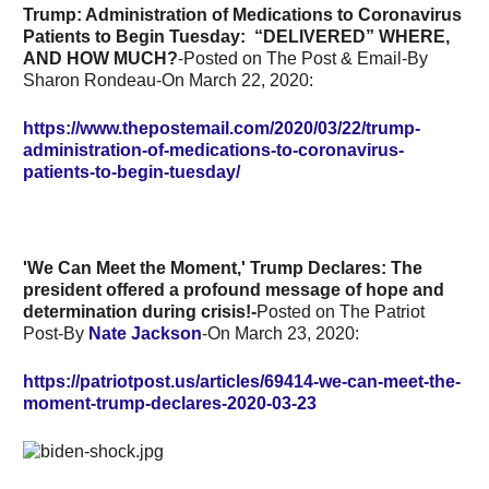
Trump: Administration of Medications to Coronavirus
Patients to Begin Tuesday:
“DELIVERED” WHERE,
AND HOW MUCH?
-Posted on The Post & Email-By
Sharon Rondeau-On March 22, 2020:
https://www.thepostemail.com/2020/03/22/trump-
administration-of-medications-to-coronavirus-
patients-to-begin-tuesday/
'We Can Meet the Moment,' Trump Declares:
The
president offered a profound message of hope and
determination during crisis!-
Posted on The Patriot
Post-By
Nate Jackson
-On March 23, 2020:
https://patriotpost.us/articles/69414-we-can-meet-the-
moment-trump-declares-2020-03-23