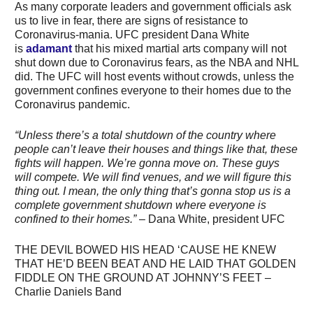
As many corporate leaders and government officials ask
us to live in fear, there are signs of resistance to
Coronavirus-mania. UFC president Dana White
is
adamant
that his mixed martial arts company will not
shut down due to Coronavirus fears, as the NBA and NHL
did. The UFC will host events without crowds, unless the
government confines everyone to their homes due to the
Coronavirus pandemic.
“Unless there’s a total shutdown of the country where
people can’t leave their houses and things like that, these
fights will happen. We’re gonna move on. These guys
will compete. We will find venues, and we will figure this
thing out. I mean, the only thing that’s gonna stop us is a
complete government shutdown where everyone is
confined to their homes.”
– Dana White, president UFC
THE DEVIL BOWED HIS HEAD ‘CAUSE HE KNEW
THAT HE’D BEEN BEAT AND HE LAID THAT GOLDEN
FIDDLE ON THE GROUND AT JOHNNY’S FEET –
Charlie Daniels Band