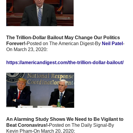
The Trillion-Dollar Bailout May Change Our Politics
Forever!-
Posted on The American Digest-By
Neil Patel
-
On March 23, 2020:
https://americandigest.com/the-trillion-dollar-bailout/
An Alarming Study Shows We Need to Be Vigilant to
Beat Coronavirus!-
Posted on The Daily Signal-By
Kevin Pham-On March 20, 2020: