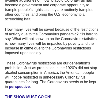
hygiene advisories on how to avoid Coronavirus has
become a government and corporate opportunity to
trample people’s rights, as they are routinely trampled in
other countries, and bring the U.S. economy to a
screeching halt.
How many lives will be saved because of the restrictions
of activity due to the Coronavirus pandemic? It is hard to
say. What will not show up on the Coronavirus statistics
is how many lives will be impacted by poverty and the
increase in crime due to the Coronavirus restrictions
imposed upon society.
These Coronavirus restrictions are our generation’s
prohibition. Just as prohibition in the 1920’s did not stop
alcohol consumption in America, the American people
will not be restricted in unnecessary Coronavirus
quarantines for long. The Coronavirus needs to be kept
in
perspective
.
THE SHOW MUST GO ON
!