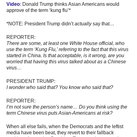
Video
: Donald Trump thinks Asian Americans would
approve of the term ‘kung flu’*
*NOTE: President Trump didn’t
actually
say that…
REPORTER:
There are some, at least one White House official, who
use the term ‘Kung Flu,’ referring to the fact that this virus
started in China. Is that acceptable, is it wrong, are you
worried that having this virus talked about as a Chinese
virus…
PRESIDENT TRUMP:
I wonder who said that? You know who said that?
REPORTER:
I’m not sure the person’s name… Do you think using the
term Chinese virus puts Asian-Americans at risk?
When all else fails, when the Democrats and the leftist
media have been beat, they revert to their fallback