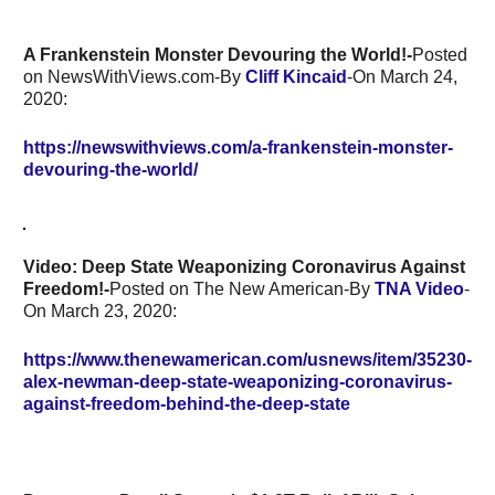
A Frankenstein Monster Devouring the World!-
Posted
on NewsWithViews.com-By
Cliff Kincaid
-On March 24,
2020:
https://newswithviews.com/a-frankenstein-monster-
devouring-the-world/
Video: Deep State Weaponizing Coronavirus Against
Freedom!-
Posted on The New American-By
TNA Video
-
On March 23, 2020:
https://www.thenewamerican.com/usnews/item/35230-
alex-newman-deep-state-weaponizing-coronavirus-
against-freedom-behind-the-deep-state