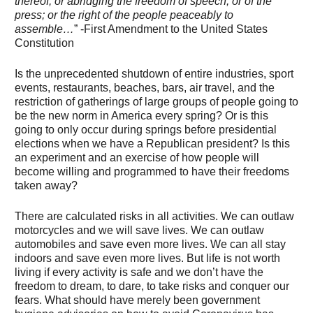
thereof; or abridging the freedom of speech, or of the
press; or the right of the people peaceably to
assemble…
” -First Amendment to the United States
Constitution
Is the unprecedented shutdown of entire industries, sport
events, restaurants, beaches, bars, air travel, and the
restriction of gatherings of large groups of people going to
be the new norm in America every spring? Or is this
going to only occur during springs before presidential
elections when we have a Republican president? Is this
an experiment and an exercise of how people will
become willing and programmed to have their freedoms
taken away?
There are calculated risks in all activities. We can outlaw
motorcycles and we will save lives. We can outlaw
automobiles and save even more lives. We can all stay
indoors and save even more lives. But life is not worth
living if every activity is safe and we don’t have the
freedom to dream, to dare, to take risks and conquer our
fears. What should have merely been government