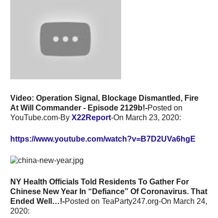
Video: Operation Signal, Blockage Dismantled, Fire
At Will Commander - Episode 2129b!-
Posted on
YouTube.com-By
X22Report
-On March 23, 2020:
https://www.youtube.com/watch?v=B7D2UVa6hgE
NY Health Officials Told Residents To Gather For
Chinese New Year In “Defiance” Of Coronavirus. That
Ended Well…!-
Posted on TeaParty247.org-On March 24,
2020: