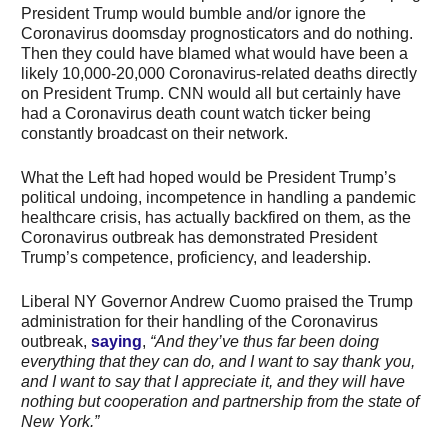
President Trump would bumble and/or ignore the
Coronavirus doomsday prognosticators and do nothing.
Then they could have blamed what would have been a
likely 10,000-20,000 Coronavirus-related deaths directly
on President Trump. CNN would all but certainly have
had a Coronavirus death count watch ticker being
constantly broadcast on their network.
What the Left had hoped would be President Trump’s
political undoing, incompetence in handling a pandemic
healthcare crisis, has actually backfired on them, as the
Coronavirus outbreak has demonstrated President
Trump’s competence, proficiency, and leadership.
Liberal NY Governor Andrew Cuomo praised the Trump
administration for their handling of the Coronavirus
outbreak,
saying
,
“And they’ve thus far been doing
everything that they can do, and I want to say thank you,
and I want to say that I appreciate it, and they will have
nothing but cooperation and partnership from the state of
New York.”