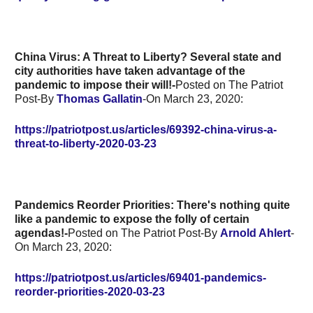
China Virus: A Threat to Liberty?
Several state and
city authorities have taken advantage of the
pandemic to impose their will!-
Posted on The Patriot
Post-By
Thomas Gallatin
-On March 23, 2020:
https://patriotpost.us/articles/69392-china-virus-a-
threat-to-liberty-2020-03-23
Pandemics Reorder Priorities: There's nothing quite
like a pandemic to expose the folly of certain
agendas!-
Posted on The Patriot Post-By
Arnold Ahlert
-
On March 23, 2020:
https://patriotpost.us/articles/69401-pandemics-
reorder-priorities-2020-03-23