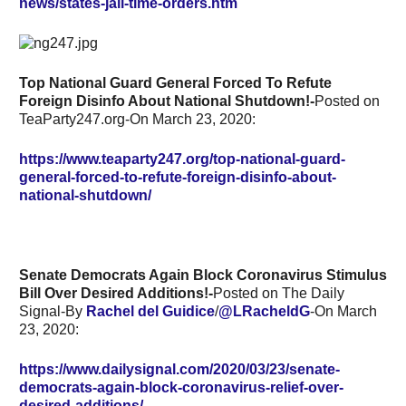
news/states-jail-time-orders.htm
Top National Guard General Forced To Refute
Foreign Disinfo About National Shutdown!-
Posted on
TeaParty247.org-On March 23, 2020:
https://www.teaparty247.org/top-national-guard-
general-forced-to-refute-foreign-disinfo-about-
national-shutdown/
Senate Democrats Again Block Coronavirus Stimulus
Bill Over Desired Additions!-
Posted on The Daily
Signal-By
Rachel del Guidice
/
@LRacheldG
-On March
23, 2020:
https://www.dailysignal.com/2020/03/23/senate-
democrats-again-block-coronavirus-relief-over-
desired-additions/