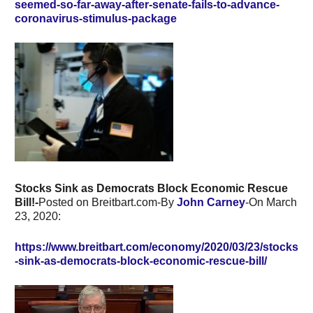
seemed-so-far-away-after-senate-fails-to-advance-
coronavirus-stimulus-package
Stocks Sink as Democrats Block Economic Rescue
Bill!-
Posted on Breitbart.com-By
John Carney
-On March
23, 2020:
https://www.breitbart.com/economy/2020/03/23/stocks
-sink-as-democrats-block-economic-rescue-bill/