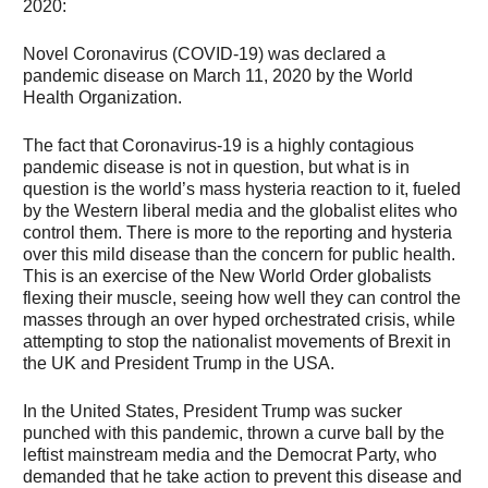
2020:
Novel Coronavirus (COVID-19) was declared a
pandemic disease on March 11, 2020 by the World
Health Organization.
The fact that Coronavirus-19 is a highly contagious
pandemic disease is not in question, but what is in
question is the world’s mass hysteria reaction to it, fueled
by the Western liberal media and the globalist elites who
control them. There is more to the reporting and hysteria
over this mild disease than the concern for public health.
This is an exercise of the New World Order globalists
flexing their muscle, seeing how well they can control the
masses through an over hyped orchestrated crisis, while
attempting to stop the nationalist movements of Brexit in
the UK and President Trump in the USA.
In the United States, President Trump was sucker
punched with this pandemic, thrown a curve ball by the
leftist mainstream media and the Democrat Party, who
demanded that he take action to prevent this disease and