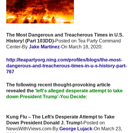
The Most Dangerous and Treacherous Times in U.S.
History! (Part 103DD)-
Posted on Tea Party Command
Center-By
Jake Martinez
-On March 18, 2020:
http://teapartyorg.ning.com/profiles/blogs/the-most-
dangerous-and-treacherous-times-in-u-s-history-part-
767
The following recent thought-provoking article
revealed the
'left's alleged desperate attempt to take
down President Trump'
-
You Decide:
Kung Flu – The Left’s Desperate Attempt to Take
Down President Donald J. Trump!-
Posted on
NewsWithViews.com-By
George Lujack
-On
March 23,