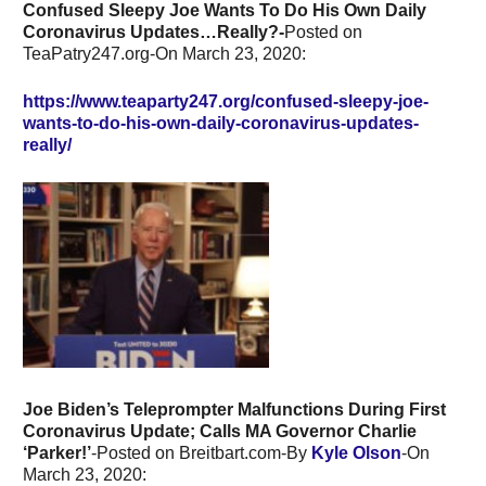
Confused Sleepy Joe Wants To Do His Own Daily
Coronavirus Updates…Really?-
Posted on
TeaPatry247.org-On March 23, 2020:
https://www.teaparty247.org/confused-sleepy-joe-
wants-to-do-his-own-daily-coronavirus-updates-
really/
Joe Biden’s Teleprompter Malfunctions During First
Coronavirus Update; Calls MA Governor Charlie
‘Parker!’
-Posted on Breitbart.com-By
Kyle Olson
-On
March 23, 2020: