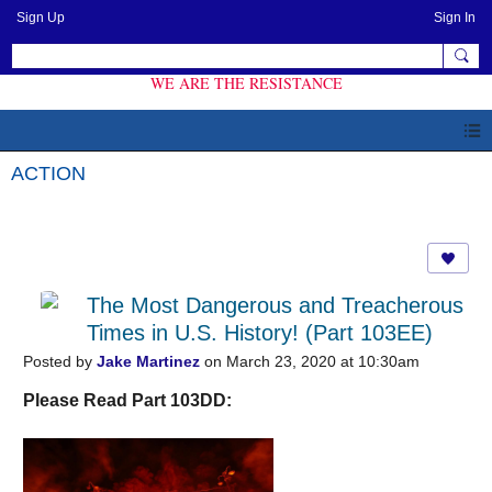
Sign Up
Sign In
WE ARE THE RESISTANCE
ACTION
The Most Dangerous and Treacherous
Times in U.S. History! (Part 103EE)
Posted by
Jake Martinez
on March 23, 2020 at 10:30am
Please Read Part 103DD: