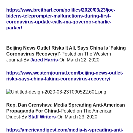
https://www.breitbart.com/politics/2020/03/23/joe-
bidens-teleprompter-malfunctions-during-first-
coronavirus-update-calls-ma-governor-charlie-
parker/
Beijing News Outlet Risks It All, Says China Is 'Faking
Coronavirus Recovery!'
-Posted on The Western
Journal-By
Jared Harris
-On March 22, 2020:
https://www.westernjournal.com/beijing-news-outlet-
risks-says-china-faking-coronavirus-recovery/
Rep. Dan Crenshaw: Media Spreading Anti-American
Propaganda For China!-
Posted on The American
Digest-By
Staff Writers
-On
March 23, 2020:
https://americandigest.com/media-is-spreading-anti-