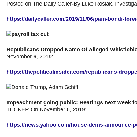
Posted on The Daily Caller-By Luke Rosiak,
Investig
https://dailycaller.com/2019/11/06/pam-bondi-fore
Republicans Dropped Name Of Alleged Whistleblo
November 6, 2019:
https://thepoliticalinsider.com/republicans-drop
Impeachment going public: Hearings next week for
TUCKER-On November 6, 2019:
https://news.yahoo.com/house-dems-announce-p