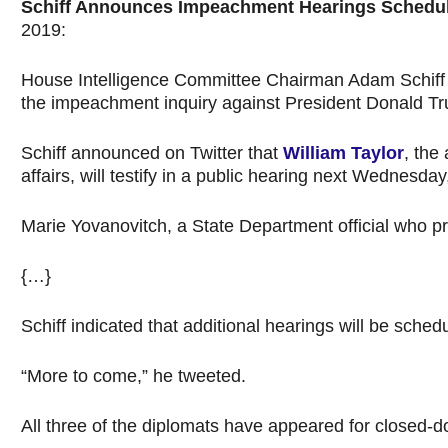
Schiff Announces Impeachment Hearings Schedul
2019:
House Intelligence Committee Chairman Adam Schiff an
the impeachment inquiry against President Donald T
Schiff announced on Twitter that
William Taylor
, the
affairs, will testify in a public hearing next Wednesday
Marie Yovanovitch, a State Department official who pr
{…}
Schiff indicated that additional hearings will be sched
“More to come,” he tweeted.
All three of the diplomats have appeared for closed-