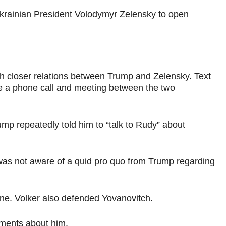
 Ukrainian President Volodymyr Zelensky to open
h closer relations between Trump and Zelensky. Text
ge a phone call and meeting between the two
ump repeatedly told him to “talk to Rudy” about
 was not aware of a quid pro quo from Trump regarding
aine. Volker also defended Yovanovitch.
ements about him.