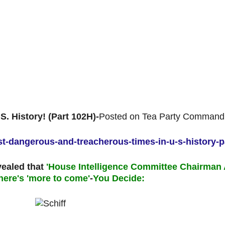
. History! (Part 102H)-
Posted on Tea Party Command
ost-dangerous-and-treacherous-times-in-u-s-history-p
vealed that
'House Intelligence Committee Chairman 
here's 'more to come'
-
You Decide: