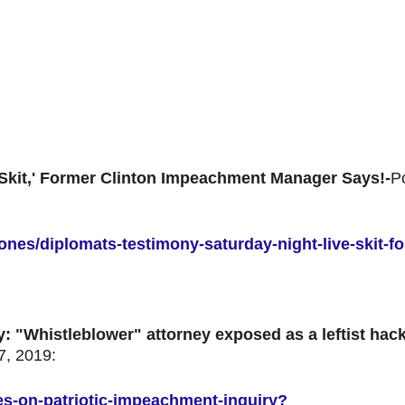
 Skit,' Former Clinton Impeachment Manager Says!-
P
ones/diplomats-testimony-saturday-night-live-skit-fo
y:
"Whistleblower" attorney exposed as a leftist hac
, 2019:
ates-on-patriotic-impeachment-inquiry?