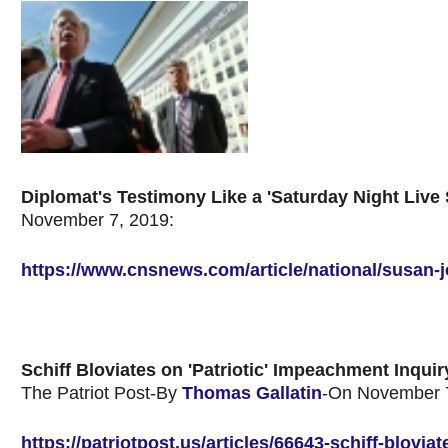
Diplomat's Testimony Like a 'Saturday Night Live
November 7, 2019:
https://www.cnsnews.com/article/national/susan-j
Schiff Bloviates on 'Patriotic' Impeachment Inquir
The Patriot Post-By
Thomas Gallatin
-On November 7
https://patriotpost.us/articles/66643-schiff-blovi