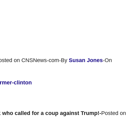
osted on CNSNews-com-By
Susan Jones
-On
rmer-clinton
k who called for a coup against Trump!-
Posted on