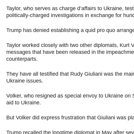
Taylor, who serves as charge d’affairs to Ukraine, te
politically-charged investigations in exchange for hundr
Trump has denied establishing a quid pro quo arrang
Taylor worked closely with two other diplomats, Kur
messages that have been released in the impeachment
counterparts.
They have all testified that Rudy Giuliani was the mai
Ukraine issues.
Volker, who resigned as special envoy to Ukraine on 
aid to Ukraine.
But Volker did express frustration that Giuliani was 
Trump recalled the longtime diplomat in May after sev