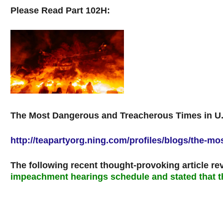
Please Read Part 102H:
The Most Dangerous and Treacherous Times in U.S
http://teapartyorg.ning.com/profiles/blogs/the-m
The following recent thought-provoking article re
impeachment hearings schedule and stated that t