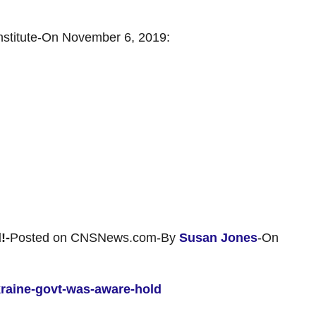
nstitute-On November 6, 2019:
!-
Posted on CNSNews.com-By
Susan Jones
-On
kraine-govt-was-aware-hold