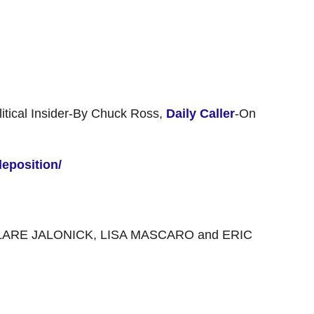
itical Insider-By Chuck Ross,
Daily Caller
-On
deposition/
LARE JALONICK, LISA MASCARO and ERIC