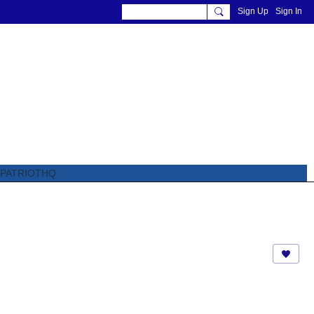
Sign Up
Sign In
PATRIOTHQ