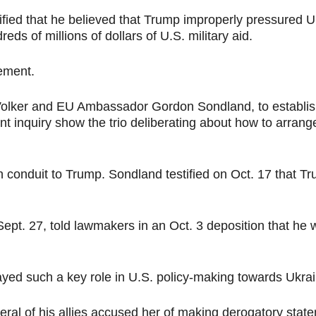
stified that he believed that Trump improperly pressured
eds of millions of dollars of U.S. military aid.
ement.
t Volker and EU Ambassador Gordon Sondland, to establis
 inquiry show the trio deliberating about how to arran
n conduit to Trump. Sondland testified on Oct. 17 that Tr
Sept. 27, told lawmakers in an Oct. 3 deposition that he
played such a key role in U.S. policy-making towards Ukr
eral of his allies accused her of making derogatory stat