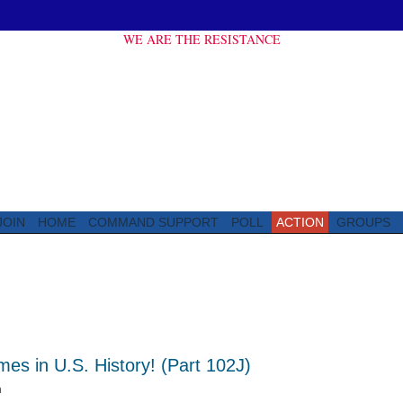
WE ARE THE RESISTANCE
JOIN
HOME
COMMAND SUPPORT
POLL
ACTION
GROUPS
s in U.S. History! (Part 102J)
m