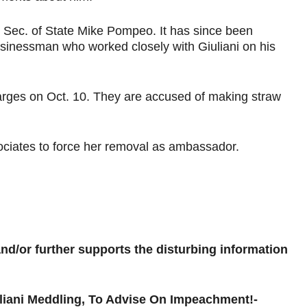
to Sec. of State Mike Pompeo. It has since been
usinessman who worked closely with Giuliani on his
arges on Oct. 10. They are accused of making straw
associates to force her removal as ambassador.
 and/or further supports the disturbing information
liani Meddling, To Advise On Impeachment!-