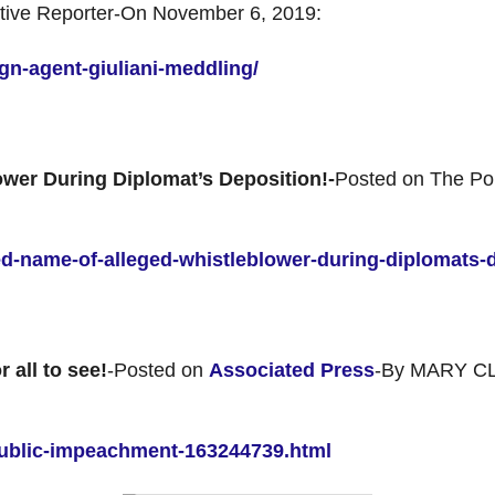
ative Reporter-On November 6, 2019:
ign-agent-giuliani-meddling/
wer During Diplomat’s Deposition!-
Posted on The Pol
ped-name-of-alleged-whistleblower-during-diplomats-
 all to see!
-Posted on
Associated Press
-By MARY C
ublic-impeachment-163244739.html