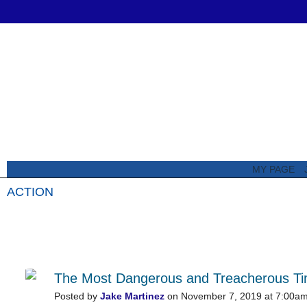
MY PAGE
ACTION
All Posts
Featured Posts
The Most Dangerous and Treacherous Time
Posted by
Jake Martinez
on November 7, 2019 at 7:00a