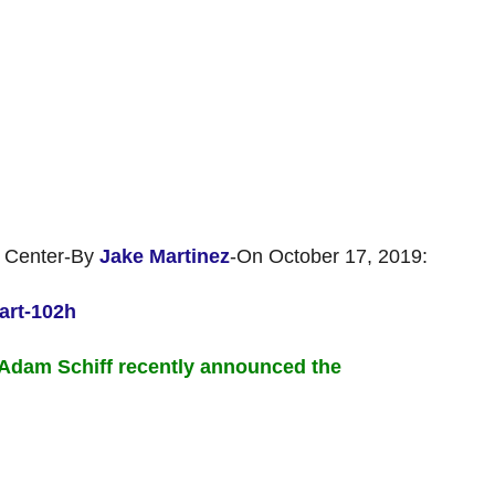
 Center-By
Jake Martinez
-On October 17, 2019:
art-102h
Adam Schiff recently announced the