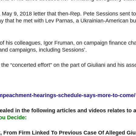
 a May 9, 2018 letter that then-Rep. Pete Sessions sent 
day that he met with Lev Parnas, a Ukrainian-American b
f his colleagues, Igor Fruman, on campaign finance ch
 and campaigns, including Sessions’.
ed the “concerted effort” on the part of Giuliani and his 
s-impeachment-hearings-schedule-says-more-to-come/
ealed in the following articles and videos relates to
ou Decide:
, From Firm Linked To Previous Case Of Alleged Giu