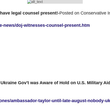
ave legal counsel present!-
Posted on Conservative I
ive-news/doj-witnesses-counsel-present.htm
Ukraine Gov't was Aware of Hold on U.S. Military Aid
jones/ambassador-taylor-until-late-august-nobody-u