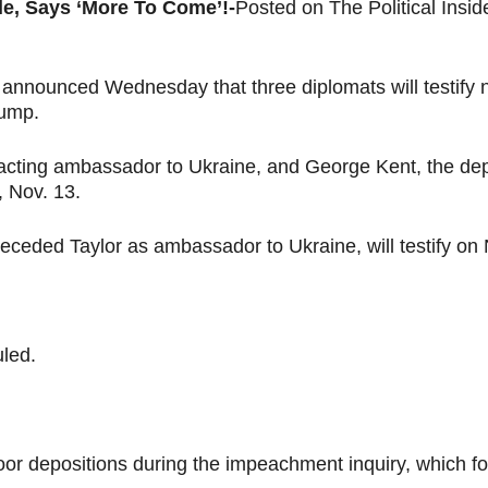
e, Says ‘More To Come’!-
Posted on The Political Ins
nounced Wednesday that three diplomats will testify nex
rump.
 acting ambassador to Ukraine, and George Kent, the de
, Nov. 13.
eceded Taylor as ambassador to Ukraine, will testify on 
uled.
door depositions during the impeachment inquiry, which 