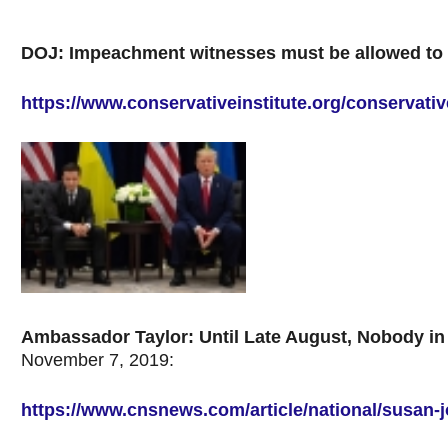
DOJ: Impeachment witnesses must be allowed to h
https://www.conservativeinstitute.org/conservat
Ambassador Taylor: Until Late August, Nobody in 
November 7, 2019:
https://www.cnsnews.com/article/national/susan-