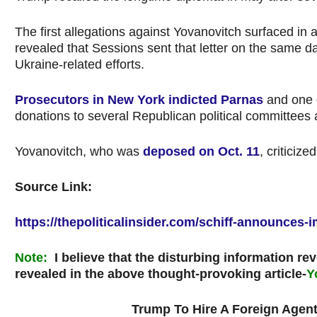
The first allegations against Yovanovitch surfaced in
revealed that Sessions sent that letter on the same 
Ukraine-related efforts.
Prosecutors in New York indicted Parnas
and one o
donations to several Republican political committees
Yovanovitch, who was
deposed on Oct. 11
, criticiz
Source Link:
https://thepoliticalinsider.com/schiff-announce
Note
:
I believe that the disturbing information rev
revealed in the above thought-provoking article-
Y
Trump To Hire A Foreign Agent