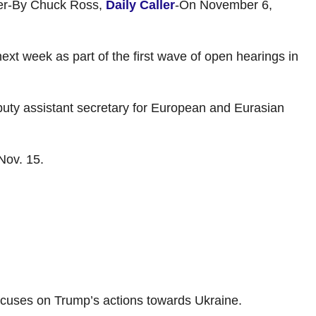
ider-By Chuck Ross,
Daily Caller
-On November 6,
t week as part of the first wave of open hearings in
puty assistant secretary for European and Eurasian
Nov. 15.
focuses on Trump’s actions towards Ukraine.