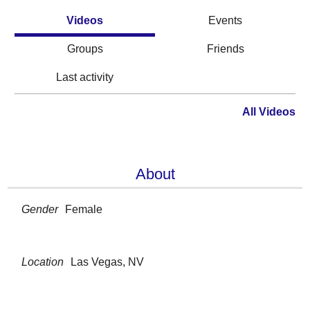
Videos
Events
Groups
Friends
Last activity
All Videos
About
Gender
Female
Location
Las Vegas, NV