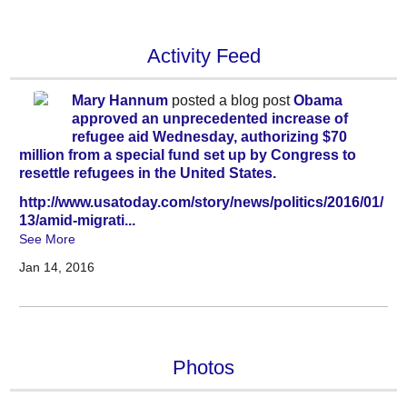
Activity Feed
Mary Hannum
posted a blog post
Obama
approved an unprecedented increase of
refugee aid Wednesday, authorizing $70
million from a special fund set up by Congress to
resettle refugees in the United States.
http://www.usatoday.com/story/news/politics/2016/01/
13/amid-migrati...
See More
Jan 14, 2016
Photos