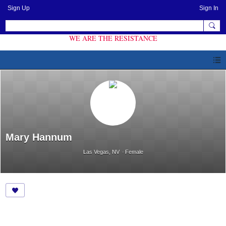
Sign Up
Sign In
WE ARE THE RESISTANCE
Mary Hannum
Las Vegas, NV
Female