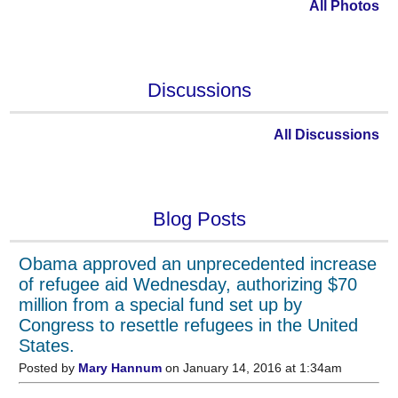
All Photos
Discussions
All Discussions
Blog Posts
Obama approved an unprecedented increase
of refugee aid Wednesday, authorizing $70
million from a special fund set up by
Congress to resettle refugees in the United
States.
Posted by
Mary Hannum
on January 14, 2016 at 1:34am