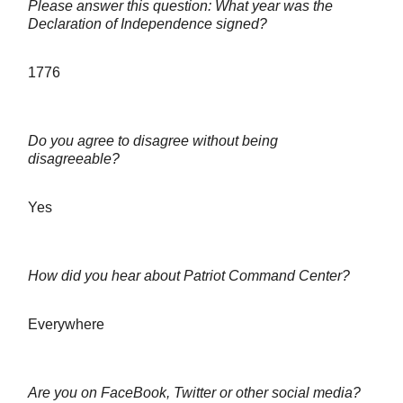
Please answer this question: What year was the
Declaration of Independence signed?
1776
Do you agree to disagree without being
disagreeable?
Yes
How did you hear about Patriot Command Center?
Everywhere
Are you on FaceBook, Twitter or other social media?