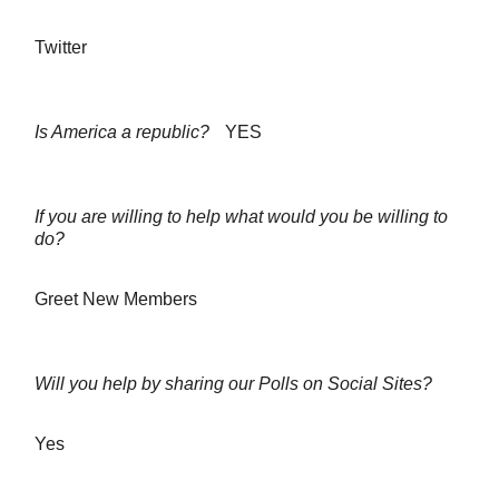
Twitter
Is America a republic?
YES
If you are willing to help what would you be willing to
do?
Greet New Members
Will you help by sharing our Polls on Social Sites?
Yes