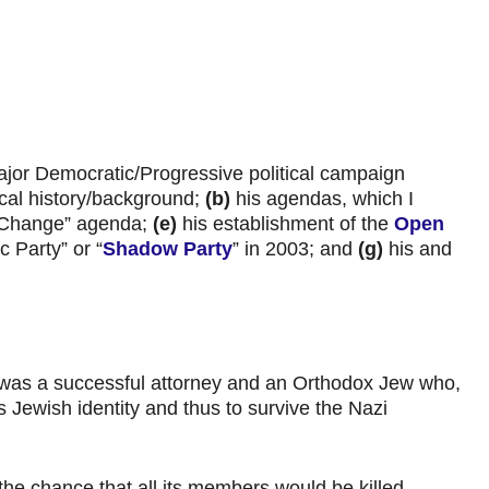
ajor Democratic/Progressive political campaign
ical history/background;
(b)
his agendas, which I
 Change” agenda;
(e)
his establishment of the
Open
 Party” or “
Shadow Party
” in 2003; and
(g)
his and
 was a successful attorney and an Orthodox Jew who,
 Jewish identity and thus to survive the Nazi
the chance that all its members would be killed