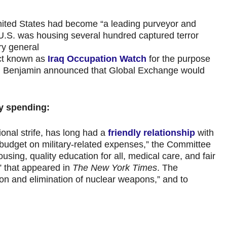
nited States had become “a leading purveyor and
U.S. was housing several hundred captured terror
ry general
ect known as
Iraq Occupation Watch
for the purpose
4, Benjamin announced that Global Exchange would
ry spending:
ional strife, has long had a
friendly relationship
with
 budget on military-related expenses,” the Committee
using, quality education for all, medical care, and fair
” that appeared in
The New York Times
. The
ion and elimination of nuclear weapons,” and to