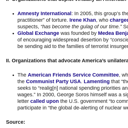
Amnesty International
: In 2005, this group’s t
practitioner” of torture.
Irene Khan
, who
charge
suspects,
“has become the gulag of our time.”
Sc
Global Exchange
was founded by
Medea Benj
of encouraging widespread desertion by
“consci
be sending aid to the families of terrorist insurg
II. Organizations that advocate America’s unilater
The
American Friends Service Committee
, wh
the
Communist Party USA
.
Lamenting
that “t
seeks to “realig[n] national spending priorities a
wages.” In 2000, George Soros himself was a sign
letter
called upon
the U.S. government “to commit
participate in “the global de-alerting of nuclear
Source: