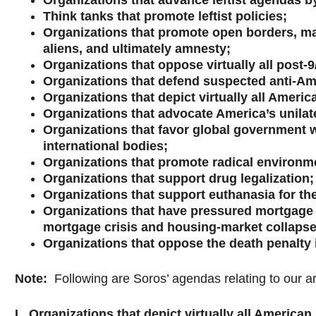
Organizations that advance leftist agendas by
Think tanks that promote leftist policies;
Organizations that promote open borders, mas
aliens, and ultimately amnesty;
Organizations that oppose virtually all post
Organizations that defend suspected anti-Amer
Organizations that depict virtually all Ameri
Organizations that advocate America’s unilate
Organizations that favor global government w
international bodies;
Organizations that promote radical environm
Organizations that support drug legalization;
Organizations that support euthanasia for the 
Organizations that have pressured mortgage l
mortgage crisis and housing-market collapse
Organizations that oppose the death penalty i
Note
:
Following are Soros’ agendas relating to our a
I. Organizations that depict virtually all America