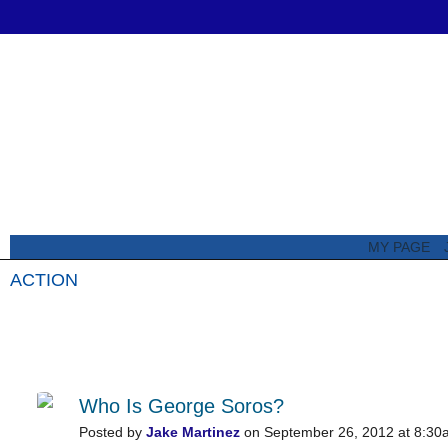
MY PAGE
ACTION
All Posts
Featured Posts
Who Is George Soros?
Posted by
Jake Martinez
on September 26, 2012 at 8:30