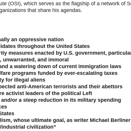
te (OSI), which serves as the flagship of a network of So
rganizations that share his agendas.
nally an oppressive nation
ndidates throughout the United States
urity measures enacted by U.S. government, particular
t, unwarranted, and immoral
and a watering down of current immigration laws
lfare programs funded by ever-escalating taxes
 for illegal aliens
spected anti-American terrorists and their abettors
e activist leaders of the political Left
and/or a steep reduction in its military spending
ces
States
ism, whose ultimate goal, as writer Michael Berliner 
/industrial civilization”