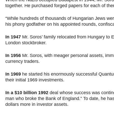
together. He purchased forged papers for each of them,
“While hundreds of thousands of Hungarian Jews wer
his phony godfather on his appointed rounds, confisca
In 1947
Mr. Soros’ family relocated from Hungary to 
London stockbroker.
In 1956
Mr. Soros, with meager personal assets, immi
currency traders.
In 1969
he started his enormously successful Quantum 
their initial 1969 investments.
In a $10 billion 1992
deal whose success was contingen
man who broke the Bank of England.” To date, he has 
dollars more in investor assets.