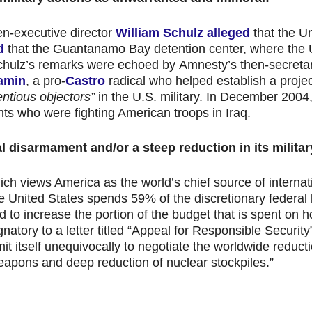
hen-executive director
William Schulz
alleged
that the U
d
that the Guantanamo Bay detention center, where the 
hulz’s remarks were echoed by Amnesty’s then-secreta
amin
, a pro-
Castro
radical who helped establish a proj
entious objectors”
in the U.S. military. In December 200
ents who were fighting American troops in Iraq.
al disarmament and/or a steep reduction in its milita
ich views America as the world’s chief source of internat
he United States spends 59% of the discretionary federal
nd to increase the portion of the budget that is spent on ho
atory to a letter titled “Appeal for Responsible Security
 itself unequivocally to negotiate the worldwide reduct
 weapons and deep reduction of nuclear stockpiles.”