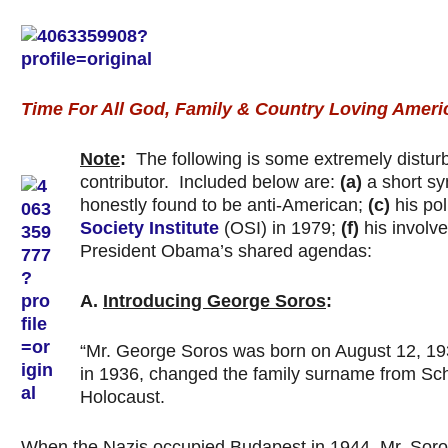
Time For All God, Family & Country Loving Ameri
Note
:
The following is some extremely disturb
contributor. Included below are:
(a)
a short sy
honestly found to be anti-American;
(c)
his pol
Society Institute
(OSI) in 1979;
(f)
his involve
President Obama’s shared agendas:
A.
Introducing George Soros
:
“Mr. George Soros was born on August 12, 19
in 1936, changed the family surname from Schwa
Holocaust.
When the Nazis occupied Budapest in 1944, Mr. Soros’ 