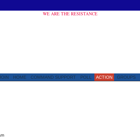
WE ARE THE RESISTANCE
JOIN
HOME
COMMAND SUPPORT
POLL
ACTION
GROUPS
am