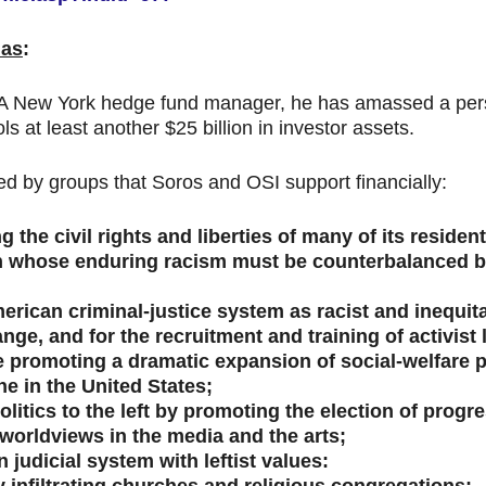
das
:
 A New York hedge fund manager, he has amassed a person
at least another $25 billion in investor assets.
d by groups that Soros and OSI support financially:
 the civil rights and liberties of many of its resident
n whose enduring racism must be counterbalanced by 
merican criminal-justice system as racist and inequit
nge, and for the recruitment and training of activist
e promoting a dramatic expansion of social-welfare 
e in the United States;
itics to the left by promoting the election of progre
 worldviews in the media and the arts;
 judicial system with leftist values: