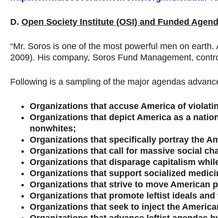
D.
Open Society Institute (OSI) and Funded Agen
“Mr. Soros is one of the most powerful men on earth.
2009). His company, Soros Fund Management, controls 
Following is a sampling of the major agendas advance
Organizations that accuse America of violating
Organizations that depict America as a natio
nonwhites;
Organizations that specifically portray the A
Organizations that call for massive social cha
Organizations that disparage capitalism whil
Organizations that support socialized medicin
Organizations that strive to move American pol
Organizations that promote leftist ideals and
Organizations that seek to inject the American