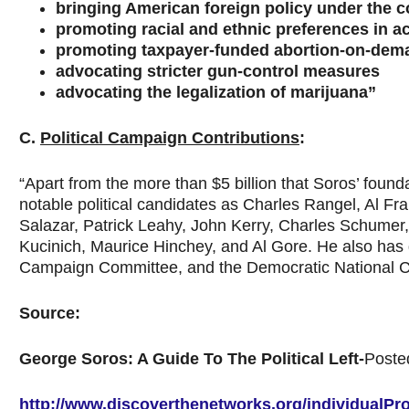
bringing American foreign policy under the c
promoting racial and ethnic preferences in a
promoting taxpayer-funded abortion-on-dem
advocating stricter gun-control measures
advocating the legalization of marijuana”
C.
Political Campaign Contributions
:
“Apart from the more than $5 billion that Soros’ foun
notable political candidates as Charles Rangel, Al F
Salazar, Patrick Leahy, John Kerry, Charles Schumer
Kucinich, Maurice Hinchey, and Al Gore. He also has
Campaign Committee, and the Democratic National C
Source:
George Soros: A Guide To The Political Left-
Poste
http://www.discoverthenetworks.org/individualPro