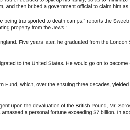
 and then bribed a government official to claim him as h
e being transported to death camps,” reports the Swee
ting property from the Jews.”
England. Five years later, he graduated from the Londo
grated to the United States. He would go on to become 
Fund, which, over the ensuing three decades, yielded it
t upon the devaluation of the British Pound, Mr. Soros ea
amassed a personal fortune exceeding $7 billion. In add