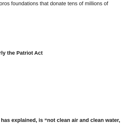
ros foundations that donate tens of millions of
ly the Patriot Act
has explained, is “not clean air and clean water,