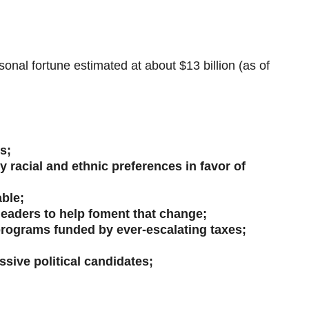
al fortune estimated at about $13 billion (as of
s;
racial and ethnic preferences in favor of
able;
 leaders to help foment that change;
programs funded by ever-escalating taxes;
ssive political candidates;