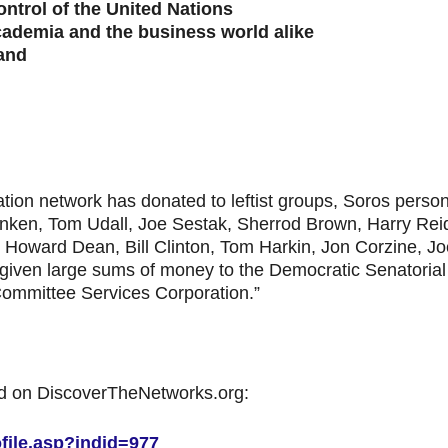
ontrol of the United Nations
cademia and the business world alike
and
dation network has donated to leftist groups, Soros pers
ranken, Tom Udall, Joe Sestak, Sherrod Brown, Harry Rei
, Howard Dean, Bill Clinton, Tom Harkin, Jon Corzine, J
 given large sums of money to the Democratic Senatori
ommittee Services Corporation.”
d on DiscoverTheNetworks.org:
file.asp?indid=977