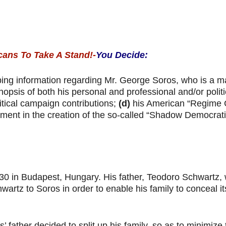
cans To Take A Stand!-
You Decide:
ing information regarding Mr. George Soros, who is a m
nopsis of both his personal and professional and/or polit
itical campaign contributions;
(d)
his American “Regime
ment in the creation of the so-called “Shadow Democratic
30 in Budapest, Hungary. His father, Teodoro Schwartz,
rtz to Soros in order to enable his family to conceal its
father decided to split up his family, so as to minimize 