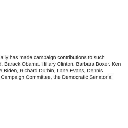
onally has made campaign contributions to such
d, Barack Obama, Hillary Clinton, Barbara Boxer, Ken
oe Biden, Richard Durbin, Lane Evans, Dennis
al Campaign Committee, the Democratic Senatorial