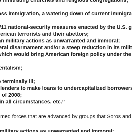
 infiltrating churches and religious congregations;
s immigration, a watering down of current immigratio
-9/11 national-security measures enacted by the U.S.
ican terrorists and their abettors;
can military actions as unwarranted and immoral;
ral disarmament and/or a steep reduction in its mili
hich would bring American foreign policy under the 
entalism;
terminally ill;
enders to make loans to undercapitalized borrowers,
 of 2008;
n all circumstances, etc.”
rmed forces that are advanced by groups that Soros and 
n military actions as unwarranted and immoral: