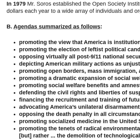
In 1979
Mr. Soros established the Open Society Institu
dollars each year to a wide array of individuals and o
B.
Agendas summarized as follows
:
promoting the view that America is institutio
promoting the election of leftist political ca
opposing virtually all post-9/11 national sec
depicting American military actions as unjus
promoting open borders, mass immigration, 
promoting a dramatic expansion of social we
promoting social welfare benefits and amnesty
defending the civil rights and liberties of su
financing the recruitment and training of futur
advocating America’s unilateral disarmament 
opposing the death penalty in all circumstan
promoting socialized medicine in the United 
promoting the tenets of radical environmental
[but] rather ... the demolition of technological