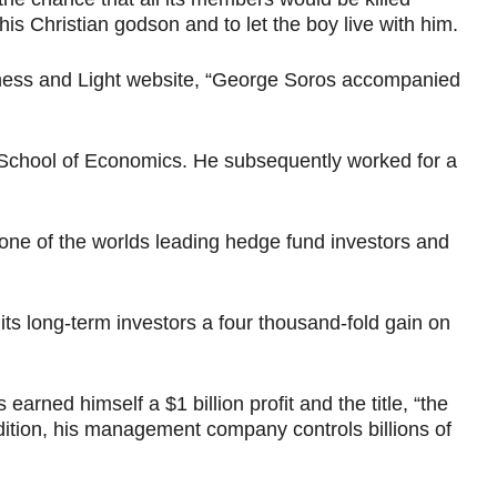
is Christian godson and to let the boy live with him.
tness and Light website, “George Soros accompanied
n School of Economics. He subsequently worked for a
one of the worlds leading hedge fund investors and
s long-term investors a four thousand-fold gain on
rned himself a $1 billion profit and the title, “the
ition, his management company controls billions of