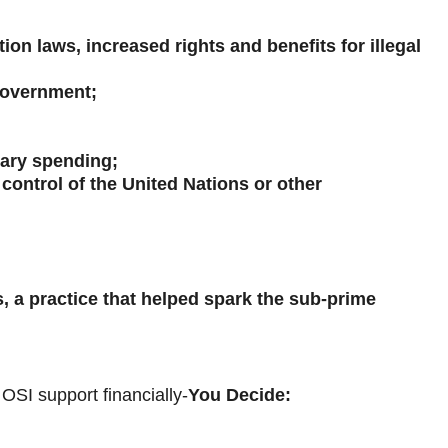
n laws, increased rights and benefits for illegal
 government;
tary spending;
control of the United Nations or other
 a practice that helped spark the sub-prime
OSI support financially-
You Decide: