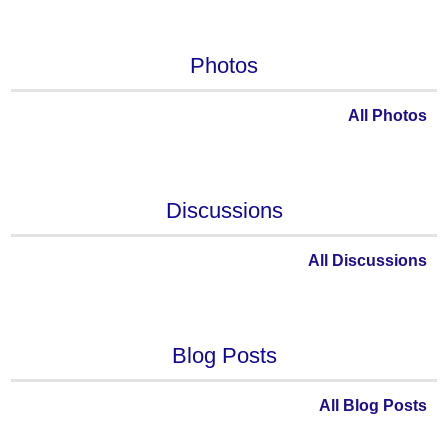
Photos
All Photos
Discussions
All Discussions
Blog Posts
All Blog Posts