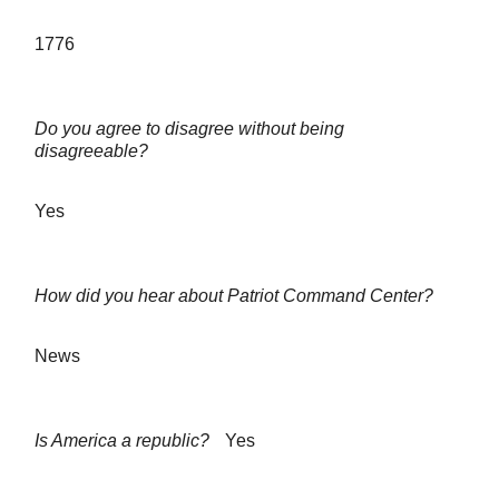
1776
Do you agree to disagree without being
disagreeable?
Yes
How did you hear about Patriot Command Center?
News
Is America a republic?
Yes