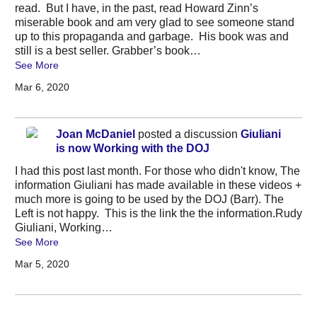
read. But I have, in the past, read Howard Zinn’s
miserable book and am very glad to see someone stand
up to this propaganda and garbage. His book was and
still is a best seller. Grabber’s book…
See More
Mar 6, 2020
Joan McDaniel
posted a discussion
Giuliani
is now Working with the DOJ
I had this post last month. For those who didn't know, The
information Giuliani has made available in these videos +
much more is going to be used by the DOJ (Barr). The
Left is not happy. This is the link the the information.Rudy
Giuliani, Working…
See More
Mar 5, 2020