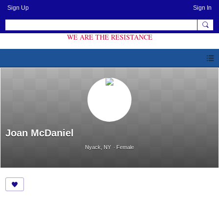
Sign Up
Sign In
WE ARE THE RESISTANCE
Joan McDaniel
Nyack, NY
Female