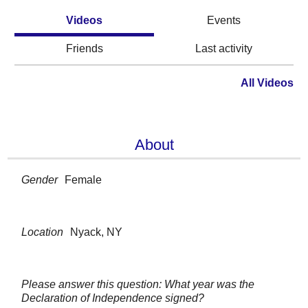
Videos
Events
Friends
Last activity
All Videos
About
Gender
Female
Location
Nyack, NY
Please answer this question: What year was the
Declaration of Independence signed?