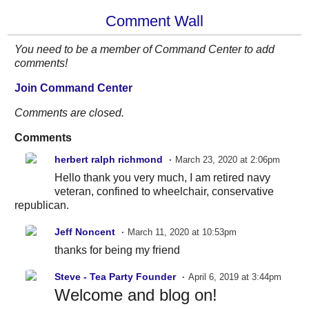
Comment Wall
You need to be a member of Command Center to add
comments!
Join Command Center
Comments are closed.
Comments
herbert ralph richmond
March 23, 2020 at 2:06pm
Hello thank you very much, I am retired navy
veteran, confined to wheelchair, conservative
republican.
Jeff Noncent
March 11, 2020 at 10:53pm
thanks for being my friend
Steve - Tea Party Founder
April 6, 2019 at 3:44pm
Welcome and blog on!