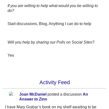
If you are willing to help what would you be willing to
do?
Start discussions, Blog, Anything I can do to help
Will you help by sharing our Polls on Social Sites?
Yes
Activity Feed
Joan McDaniel
posted a discussion
An
Answer to Zinn
I have Mary Grabar’s book on my shelf awaiting to be