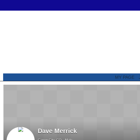
MY PAGE
Dave Merrick