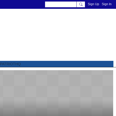
Sign Up
Sign In
PATRIOTHQ