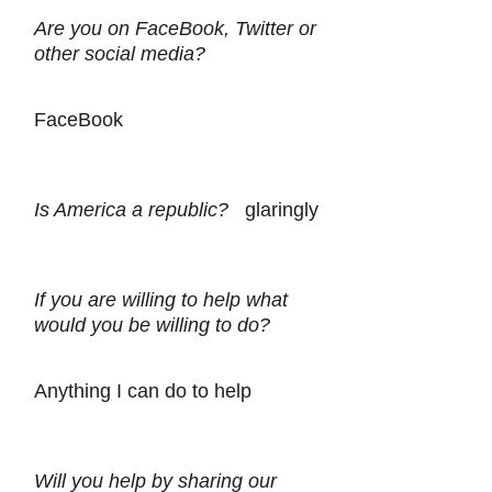
Are you on FaceBook, Twitter or
other social media?
FaceBook
Is America a republic?
glaringly
If you are willing to help what
would you be willing to do?
Anything I can do to help
Will you help by sharing our