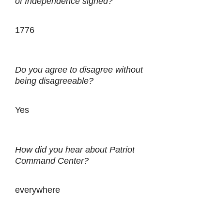
of Independence signed?
1776
Do you agree to disagree without
being disagreeable?
Yes
How did you hear about Patriot
Command Center?
everywhere