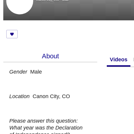
Canon City, CO
Male
About
Videos
Gender
Male
Location
Canon City, CO
Please answer this question:
What year was the Declaration