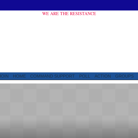
WE ARE THE RESISTANCE
JOIN
HOME
COMMAND SUPPORT
POLL
ACTION
GROUPS