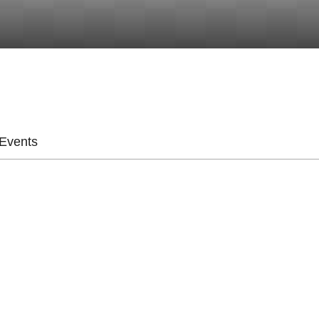
Events