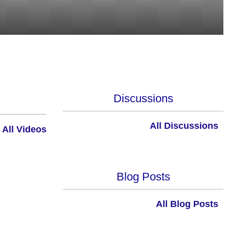
Discussions
All Discussions
All Videos
Blog Posts
All Blog Posts