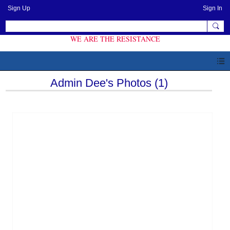
Sign Up
Sign In
WE ARE THE RESISTANCE
Admin Dee's Photos (1)