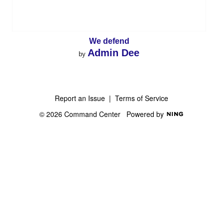
We defend
Admin Dee
by
Report an Issue
|
Terms of Service
© 2026 Command Center
Powered by