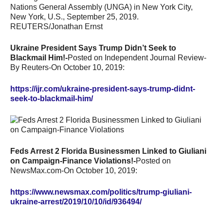
Ukraine President Says Trump Didn’t Seek to
Blackmail Him!-
Posted on Independent Journal Review-
By Reuters-On October 10, 2019:
https://ijr.com/ukraine-president-says-trump-didnt-
seek-to-blackmail-him/
Feds Arrest 2 Florida Businessmen Linked to Giuliani
on Campaign-Finance Violations!-
Posted on
NewsMax.com-On October 10, 2019:
https://www.newsmax.com/politics/trump-giuliani-
ukraine-arrest/2019/10/10/id/936494/