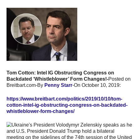
Tom Cotton: Intel IG Obstructing Congress on
Backdated ‘Whistleblower’ Form Changes!-
Posted on
Breitbart.com-By
Penny Starr
-On October 10, 2019:
https://www.breitbart.com/politics/2019/10/10/tom-
cotton-intel-ig-obstructing-congress-on-backdated-
whistleblower-form-changes/