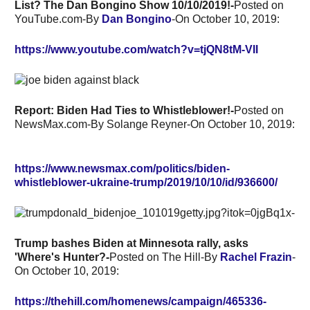
List? The Dan Bongino Show 10/10/2019!-
Posted on
YouTube.com-By
Dan Bongino
-On October 10, 2019:
https://www.youtube.com/watch?v=tjQN8tM-VII
Report: Biden Had Ties to Whistleblower!-
Posted on
NewsMax.com-By
Solange Reyner-On October 10, 2019:
https://www.newsmax.com/politics/biden-
whistleblower-ukraine-trump/2019/10/10/id/936600/
Trump bashes Biden at Minnesota rally, asks
'Where's Hunter?-
Posted on The Hill-By
Rachel Frazin
-
On October 10, 2019:
https://thehill.com/homenews/campaign/465336-