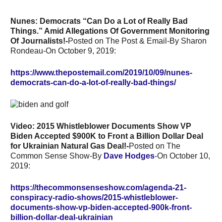
Nunes: Democrats “Can Do a Lot of Really Bad
Things.” Amid Allegations Of Government Monitoring
Of Journalists!-
Posted on The Post & Email-By Sharon
Rondeau-On October 9, 2019:
https://www.thepostemail.com/2019/10/09/nunes-
democrats-can-do-a-lot-of-really-bad-things/
Video: 2015 Whistleblower Documents Show VP
Biden Accepted $900K to Front a Billion Dollar Deal
for Ukrainian Natural Gas Deal!-
Posted on The
Common Sense Show-By
Dave Hodges
-On October 10,
2019:
https://thecommonsenseshow.com/agenda-21-
conspiracy-radio-shows/2015-whistleblower-
documents-show-vp-biden-accepted-900k-front-
billion-dollar-deal-ukrainian