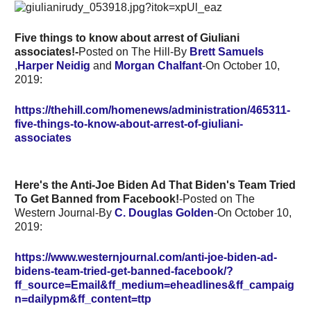
Five things to know about arrest of Giuliani
associates!-
Posted on The Hill-By
Brett Samuels
,
Harper Neidig
and
Morgan Chalfant
-On October 10,
2019:
https://thehill.com/homenews/administration/465311-
five-things-to-know-about-arrest-of-giuliani-
associates
Here's the Anti-Joe Biden Ad That Biden's Team Tried
To Get Banned from Facebook!
-Posted on The
Western Journal-By
C. Douglas Golden
-On October 10,
2019:
https://www.westernjournal.com/anti-joe-biden-ad-
bidens-team-tried-get-banned-facebook/?
ff_source=Email&ff_medium=eheadlines&ff_campaig
n=dailypm&ff_content=ttp