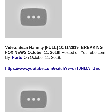
Video: Sean Hannity [FULL] 10/11/2019 -BREAKING
FOX NEWS October 11, 2019!-
Posted on YouTube.com-
By
Porto
-On October 11, 2019:
https://www.youtube.com/watch?v=drTJNMA_UEc