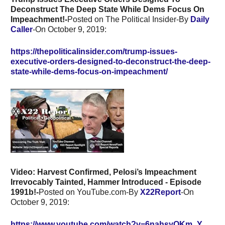
Deconstruct The Deep State While Dems Focus On
Impeachment!-
Posted on The Political Insider-By
Daily
Caller
-On October 9, 2019:
https://thepoliticalinsider.com/trump-issues-
executive-orders-designed-to-deconstruct-the-deep-
state-while-dems-focus-on-impeachment/
Video:
Harvest Confirmed, Pelosi’s Impeachment
Irrevocably Tainted, Hammer Introduced - Episode
1991b!-
Posted on YouTube.com-By
X22Report
-On
October 9, 2019:
https://www.youtube.com/watch?v=6nahsyQKm_Y