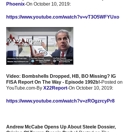
Phoenix
-On October 10, 2019:
https://www.youtube.com/watch?v=vT3O5WFYUxo
Video:
Bombshells Dropped, HB, BO Missing? IG
FISA Report On The Way - Episode 1992b!-
Posted on
YouTube.com-By
X22Report
-On October 10, 2019:
https://www.youtube.com/watch?v=zROgzrcyPr8
Andrew McCabe Opens Up About Steele Dossier,