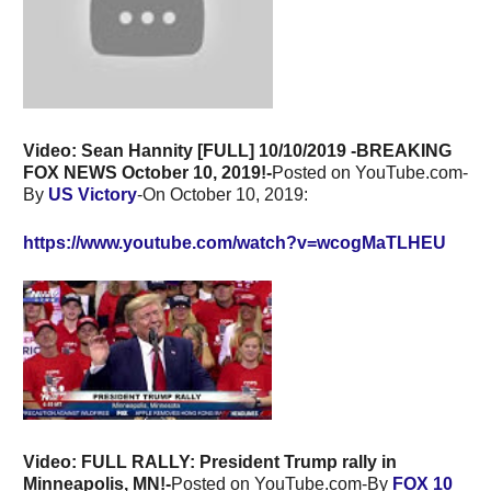
Video: Sean Hannity [FULL] 10/10/2019 -BREAKING
FOX NEWS October 10, 2019!-
Posted on YouTube.com-
By
US Victory
-On October 10, 2019:
https://www.youtube.com/watch?v=wcogMaTLHEU
Video: FULL RALLY: President Trump rally in
Minneapolis, MN!-
Posted on YouTube.com-By
FOX 10