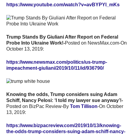
https://www.youtube.com/watch?v=avBYPYI_mKs
Trump Stands By Giuliani After Report on Federal
Probe Into Ukraine Work!-
Posted on NewsMax.com-On
October 13, 2019:
https://www.newsmax.com/politics/us-trump-
impeachment-giuliani/2019/10/11/id/936790/
Knowing the odds, Trump considers suing Adam
Schiff, Nancy Pelosi: ‘I told my lawyer sue anyway’!-
Posted on BizPac Review-By
Tom Tillison
-On October
13, 2019:
https://www.bizpacreview.com/2019/10/13/knowing-
the-odds-trump-considers-suing-adam-schiff-nancy-