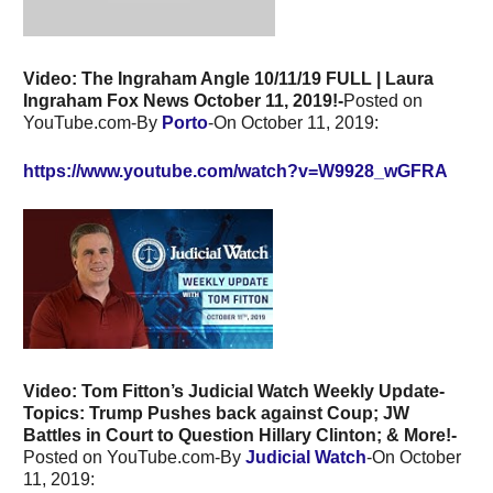
Video: The Ingraham Angle 10/11/19 FULL | Laura
Ingraham Fox News October 11, 2019!-
Posted on
YouTube.com-By
Porto
-On October 11, 2019:
https://www.youtube.com/watch?v=W9928_wGFRA
Video: Tom Fitton’s Judicial Watch Weekly Update-
Topics:
Trump Pushes back against Coup; JW
Battles in Court to Question Hillary Clinton; & More!-
Posted on YouTube.com-By
Judicial Watch
-On October
11, 2019: