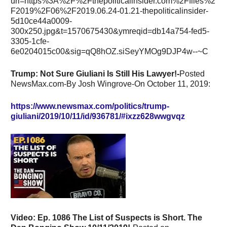
Trump: Not Sure Giuliani Is Still His Lawyer!-
Posted
NewsMax.com-By Josh Wingrove-On October 11, 2019:
https://www.newsmax.com/politics/trump-
giuliani/2019/10/11/id/936781/#ixzz628wwgvqz
Video:
Ep. 1086 The List of Suspects is Short. The