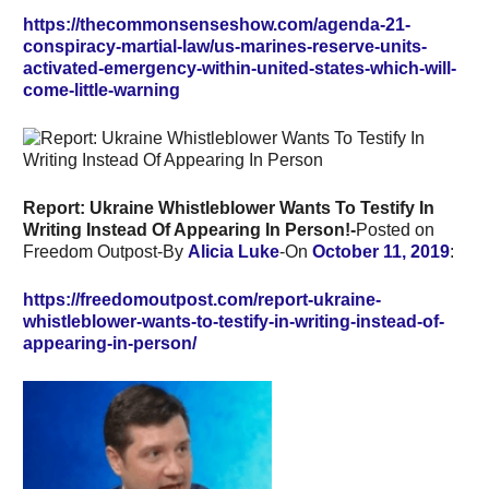
https://thecommonsenseshow.com/agenda-21-
conspiracy-martial-law/us-marines-reserve-units-
activated-emergency-within-united-states-which-will-
come-little-warning
Report: Ukraine Whistleblower Wants To Testify In
Writing Instead Of Appearing In Person!-
Posted on
Freedom Outpost-By
Alicia Luke
-On
October 11, 2019
:
https://freedomoutpost.com/report-ukraine-
whistleblower-wants-to-testify-in-writing-instead-of-
appearing-in-person/