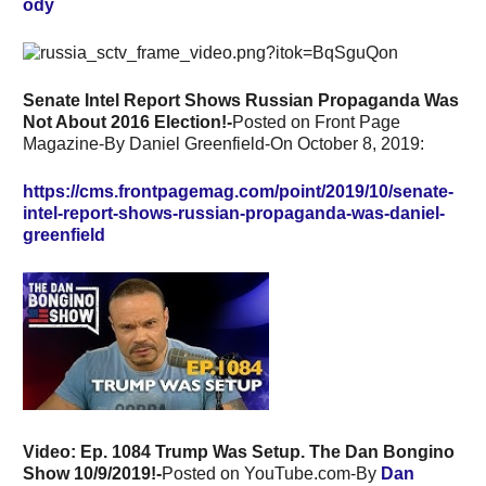
ody
Senate Intel Report Shows Russian Propaganda Was
Not About 2016 Election!-
Posted on Front Page
Magazine-By Daniel Greenfield-On October 8, 2019:
https://cms.frontpagemag.com/point/2019/10/senate-
intel-report-shows-russian-propaganda-was-daniel-
greenfield
Video:
Ep. 1084 Trump Was Setup. The Dan Bongino
Show 10/9/2019!-
Posted on YouTube.com-By
Dan