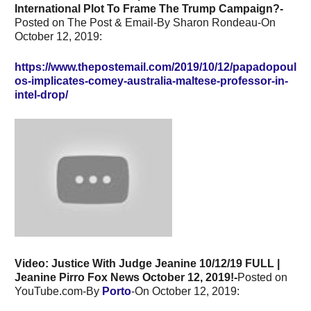
International Plot To Frame The Trump Campaign?-
Posted on The Post & Email-By Sharon Rondeau-On
October 12, 2019:
https://www.thepostemail.com/2019/10/12/papadopoul
os-implicates-comey-australia-maltese-professor-in-
intel-drop/
Video: Justice With Judge Jeanine 10/12/19 FULL |
Jeanine Pirro Fox News October 12, 2019!-
Posted on
YouTube.com-By
Porto
-On October 12, 2019: