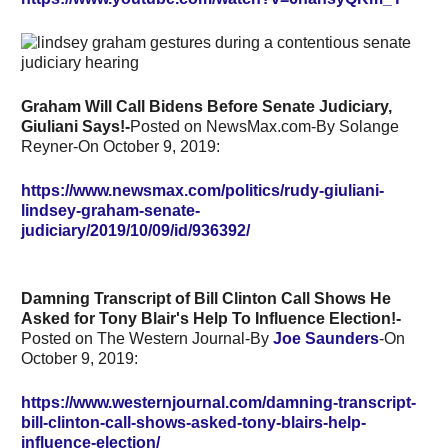
Graham Will Call Bidens Before Senate Judiciary,
Giuliani Says!-
Posted on NewsMax.com-By
Solange
Reyner-On October 9, 2019:
https://www.newsmax.com/politics/rudy-giuliani-
lindsey-graham-senate-
judiciary/2019/10/09/id/936392/
Damning Transcript of Bill Clinton Call Shows He
Asked for Tony Blair's Help To Influence Election!-
Posted on The Western Journal-By
Joe Saunders
-On
October 9, 2019:
https://www.westernjournal.com/damning-transcript-
bill-clinton-call-shows-asked-tony-blairs-help-
influence-election/