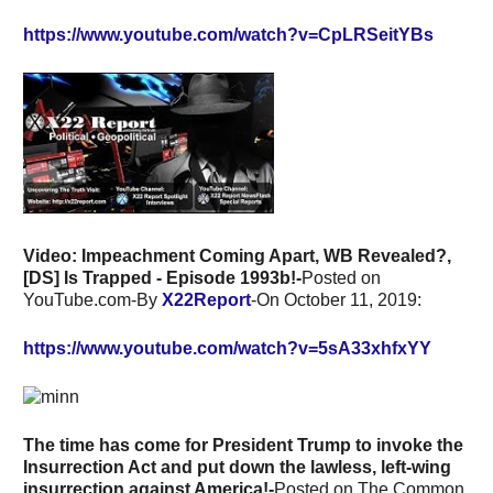
https://www.youtube.com/watch?v=CpLRSeitYBs
Video: Impeachment Coming Apart, WB Revealed?,
[DS] Is Trapped - Episode 1993b!-
Posted on
YouTube.com-By
X22Report
-On October 11, 2019:
https://www.youtube.com/watch?v=5sA33xhfxYY
The time has come for President Trump to invoke the
Insurrection Act and put down the lawless, left-wing
insurrection against America!-
Posted on The Common