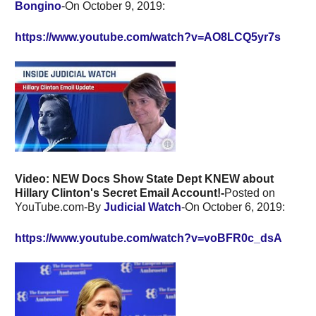
Bongino
-On October 9, 2019:
https://www.youtube.com/watch?v=AO8LCQ5yr7s
Video: NEW Docs Show State Dept KNEW about
Hillary Clinton's Secret Email Account!-
Posted on
YouTube.com-By
Judicial Watch
-On October 6, 2019:
https://www.youtube.com/watch?v=voBFR0c_dsA