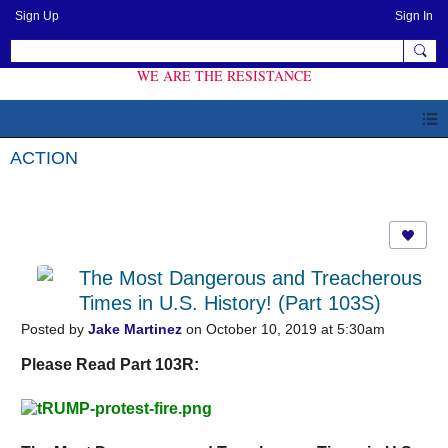
Sign Up
Sign In
WE ARE THE RESISTANCE
ACTION
The Most Dangerous and Treacherous
Times in U.S. History! (Part 103S)
Posted by
Jake Martinez
on October 10, 2019 at 5:30am
Please Read Part 103R: