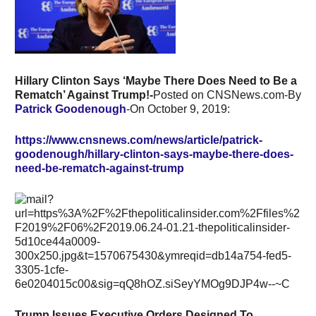
Hillary Clinton Says ‘Maybe There Does Need to Be a
Rematch’ Against Trump!-
Posted on CNSNews.com-By
Patrick Goodenough
-On October 9, 2019:
https://www.cnsnews.com/news/article/patrick-
goodenough/hillary-clinton-says-maybe-there-does-
need-be-rematch-against-trump
Trump Issues Executive Orders Designed To