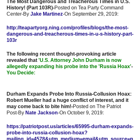
The Most Dangerous and Treacherous Times in U.S.
History! (Part 103R)-
Posted on Tea Party Command
Center-By
Jake Martinez
-On September 29, 2019:
http://teapartyorg.ning.com/profiles/blogs/the-most-
dangerous-and-treacherous-times-in-u-s-history-part-
103r
The following recent thought-provoking article
revealed that
'U.S. Attorney John Durham is now
allegedly expanding his probe into the 'Russia Hoax'
-
You Decide:
Durham Expands Probe Into Russia-Collusion Hoax:
Robert Mueller had a huge conflict of interest, and it
may come back to bite him!-
Posted on The Patriot
Post-By
Nate Jackson
-On October 9, 2019:
https://patriotpost.us/articles/65995-durham-expands-
probe-into-russia-collusion-hoax?
mailing_id=4578&utm_medium=email&utm_source=p