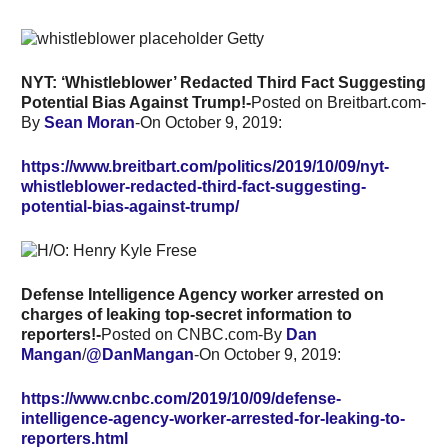
NYT: ‘Whistleblower’ Redacted Third Fact Suggesting
Potential Bias Against Trump!-
Posted on Breitbart.com-
By
Sean Moran
-On October 9, 2019:
https://www.breitbart.com/politics/2019/10/09/nyt-
whistleblower-redacted-third-fact-suggesting-
potential-bias-against-trump/
Defense Intelligence Agency worker arrested on
charges of leaking top-secret information to
reporters!-
Posted on CNBC.com-By
Dan
Mangan
/
@DanMangan
-On October 9, 2019:
https://www.cnbc.com/2019/10/09/defense-
intelligence-agency-worker-arrested-for-leaking-to-
reporters.html