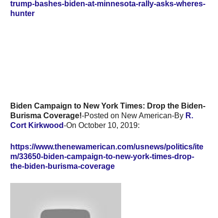
trump-bashes-biden-at-minnesota-rally-asks-wheres-
hunter
Biden Campaign to New York Times: Drop the Biden-
Burisma Coverage!
-Posted on New American-By
R.
Cort Kirkwood
-On October 10, 2019:
https://www.thenewamerican.com/usnews/politics/ite
m/33650-biden-campaign-to-new-york-times-drop-
the-biden-burisma-coverage