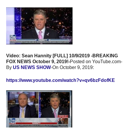
Video: Sean Hannity [FULL] 10/9/2019 -BREAKING
FOX NEWS October 9, 2019!-
Posted on YouTube.com-
By
US NEWS SHOW
-On October 9, 2019:
https://www.youtube.com/watch?v=qv6bzFdofKE