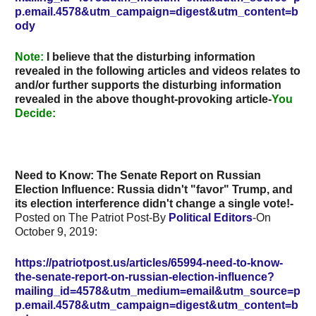
p.email.4578&utm_campaign=digest&utm_content=b
ody
Note
:
I believe that the disturbing information
revealed in the following articles and videos relates to
and/or further supports the disturbing information
revealed in the above thought-provoking article-
You
Decide:
Need to Know: The Senate Report on Russian
Election Influence: Russia didn't "favor" Trump, and
its election interference didn't change a single vote!-
Posted on The Patriot Post-By
Political Editors
-On
October 9, 2019:
https://patriotpost.us/articles/65994-need-to-know-
the-senate-report-on-russian-election-influence?
mailing_id=4578&utm_medium=email&utm_source=p
p.email.4578&utm_campaign=digest&utm_content=b