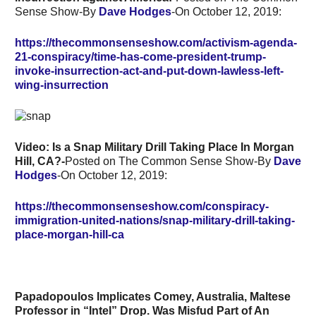
Sense Show-By
Dave Hodges
-On October 12, 2019:
https://thecommonsenseshow.com/activism-agenda-
21-conspiracy/time-has-come-president-trump-
invoke-insurrection-act-and-put-down-lawless-left-
wing-insurrection
Video: Is a Snap Military Drill Taking Place In Morgan
Hill, CA?-
Posted on The Common Sense Show-By
Dave
Hodges
-On October 12, 2019:
https://thecommonsenseshow.com/conspiracy-
immigration-united-nations/snap-military-drill-taking-
place-morgan-hill-ca
Papadopoulos Implicates Comey, Australia, Maltese
Professor in “Intel” Drop. Was Misfud Part of An