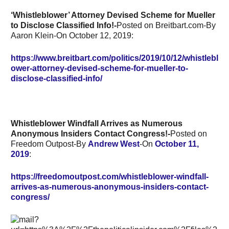
‘Whistleblower’ Attorney Devised Scheme for Mueller
to Disclose Classified Info!-
Posted on Breitbart.com-By
Aaron Klein-On October 12, 2019:
https://www.breitbart.com/politics/2019/10/12/whistlebl
ower-attorney-devised-scheme-for-mueller-to-
disclose-classified-info/
Whistleblower Windfall Arrives as Numerous
Anonymous Insiders Contact Congress!-
Posted on
Freedom Outpost-By
Andrew West
-On
October 11,
2019
:
https://freedomoutpost.com/whistleblower-windfall-
arrives-as-numerous-anonymous-insiders-contact-
congress/