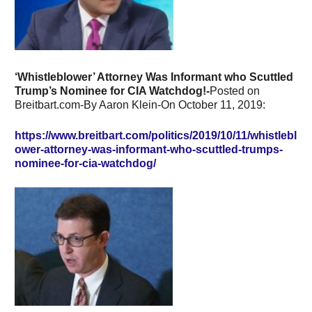
‘Whistleblower’ Attorney Was Informant who Scuttled
Trump’s Nominee for CIA Watchdog!-
Posted on
Breitbart.com-By Aaron Klein-On October 11, 2019:
https://www.breitbart.com/politics/2019/10/11/whistlebl
ower-attorney-was-informant-who-scuttled-trumps-
nominee-for-cia-watchdog/