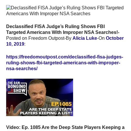
Declassified FISA Judge’s Ruling Shows FBI
Targeted Americans With Improper NSA Searches!-
Posted on Freedom Outpost-By
Alicia Luke
-On
October
10, 2019
:
https://freedomoutpost.com/declassified-fisa-judges-
ruling-shows-fbi-targeted-americans-with-improper-
nsa-searches/
Video:
Ep. 1085 Are the Deep State Players Keeping a