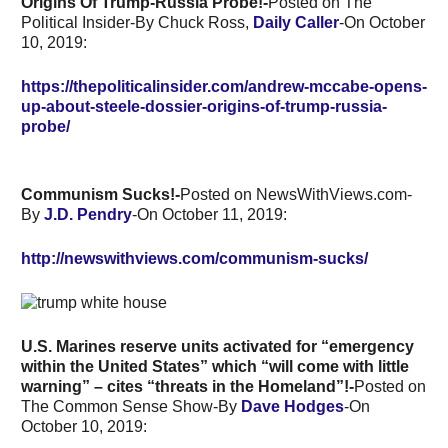
Origins Of Trump-Russia Probe!-
Posted on The
Political Insider-By Chuck Ross,
Daily Caller
-On October
10, 2019:
https://thepoliticalinsider.com/andrew-mccabe-opens-
up-about-steele-dossier-origins-of-trump-russia-
probe/
Communism Sucks!-
Posted on NewsWithViews.com-
By
J.D. Pendry
-On
October 11, 2019:
http://newswithviews.com/communism-sucks/
U.S. Marines reserve units activated for “emergency
within the United States” which “will come with little
warning” – cites “threats in the Homeland”!-
Posted on
The Common Sense Show-By
Dave Hodges
-On
October 10, 2019: