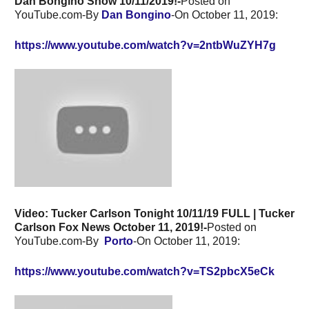
Dan Bongino Show 10/11/2019!-
Posted on
YouTube.com-By
Dan Bongino
-On October 11, 2019:
https://www.youtube.com/watch?v=2ntbWuZYH7g
Video: Tucker Carlson Tonight 10/11/19 FULL | Tucker
Carlson Fox News October 11, 2019!-
Posted on
YouTube.com-By
Porto
-On October 11, 2019:
https://www.youtube.com/watch?v=TS2pbcX5eCk