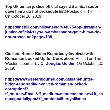
Top Ukrainian justice official says US ambassador
gave him a do not prosecute list!-
Posted on The Hill-
On October 10, 2019:
https://thehill.com/hilltv/rising/434875-top-ukrainian-
justice-official-says-us-ambassador-gave-him-a-do-
not-prosecute?page=138
Giuliani: Hunter Biden Reportedly Involved with
Romanian Locked Up for Corruption!-
Posted on The
Western Journal-By
C. Douglas Golden
-On October 10,
2019:
https://www.westernjournal.com/giuliani-hunter-
biden-reportedly-involved-romanian-locked-
corruption/?
ff_source=Email&ff_medium=minutemennews&ff_ca
mpaign=dailypm&ff_content=libertyalliance